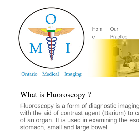
Hom
Our
e
Practice
What is Fluoroscopy ?
Fluoroscopy is a form of diagnostic imaging
with the aid of contrast agent (Barium) to 
of an organ. It is used in examining the e
stomach, small and large bowel.