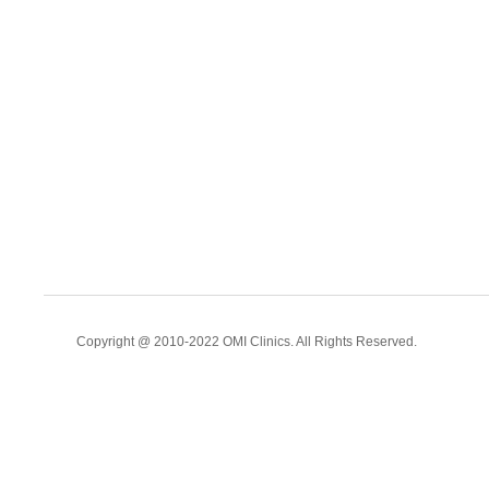
Copyright @ 2010-2022 OMI Clinics. All Rights Reserved.