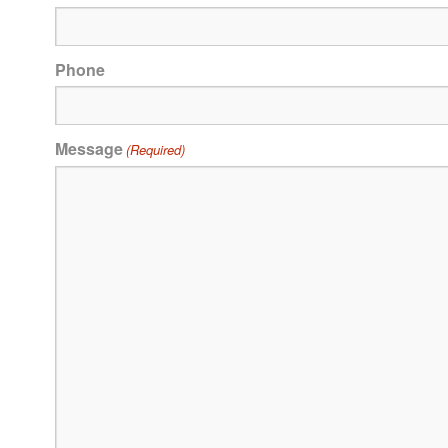
Phone
Message
(Required)