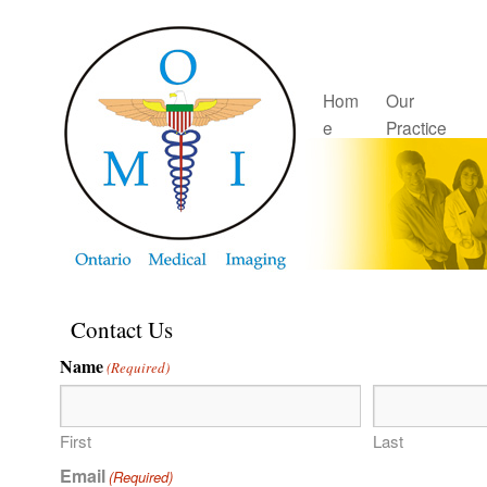
Hom
Our
e
Practice
Contact Us
Name
(Required)
First
Last
Email
(Required)