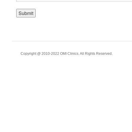
Copyright @ 2010-2022 OMI Clinics. All Rights Reserved.